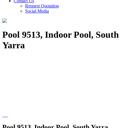
Contact Us
Request Quotation
Social Media
Pool 9513, Indoor Pool, South
Yarra
Pool 9513, Indoor Pool, South Yarra