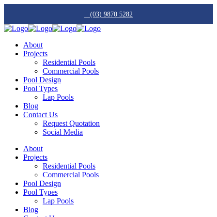
(03) 9870 5282
About
Projects
Residential Pools
Commercial Pools
Pool Design
Pool Types
Lap Pools
Blog
Contact Us
Request Quotation
Social Media
About
Projects
Residential Pools
Commercial Pools
Pool Design
Pool Types
Lap Pools
Blog