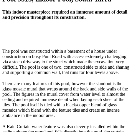
This indoor masterpiece required an immense amount of detail
and precision throughout its construction.
The pool was constructed within a basement of a house under
construction on busy Punt Road with access extremely challenging
via a steep driveway to the street which made the excavation very
difficult. The pool is one of two, constructed side to side and sharing
and supporting a common wall, that runs for four levels above.
There are many features of this pool, however the standout is the
glass mosaic mural that wraps around the back and side walls of the
pool. The figures in the mural cover from water level to almost the
ceiling and required immense detail when laying each sheet of the
tiles. The pool itself is tiled with a black/copper blend of glass
mosaics which blend with the feature tiles and create an intense
ambiance in the indoor area.
A Rain Curtain water feature was also cleverly installed within the
ceiling above the mural and falls directly into the pool, the curtain