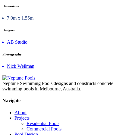
Dimensions
7.0m x 1.55m
Designer
AB Studio
Photography
Nick Wellman
Neptune Swimming Pools designs and constructs concrete
swimming pools in Melbourne, Australia.
Navigate
About
Projects
Residential Pools
Commercial Pools
Pool Design