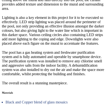
provides added texture and dimension to the mural and surrounding
area.
Lighting is also a key element in this project for it to be executed so
effectively. LED strip lighting was placed around the perimeter of
the pool, not only providing an effective illusion amongst the darker
colours, but also giving light to the water line which is important in
this darker space. Various ceiling circles also containing LED strips
add more lighting to the coping and edge. Downlights were also
placed above each figure on the mural to accentuate the features.
The pool has a gas heating system and freshwater purification
system and is fully automated and operable by smartphone device.
The purification system was installed to remove any chlorine smell
and aggressive salts from the indoor facility. A dehumidification
system was also installed to dry out the air and make the space more
comfortable, whilst protecting the building and finishes.
The overall result is a stunning masterpiece.
Materials
Black and Copper blend of glass mosaics