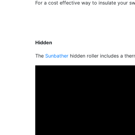
For a cost effective way to insulate your 
Hidden
The
Sunbather
hidden roller includes a the