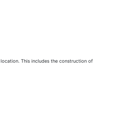
location. This includes the construction of