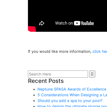
If you would like more information,
click he
Search
for:
Recent Posts
Neptune SPASA Awards of Excellence
5 Considerations When Designing a L
Should you add a spa to your pool?
How to design the ultimate plunge po