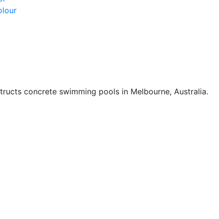
olour
ucts concrete swimming pools in Melbourne, Australia.