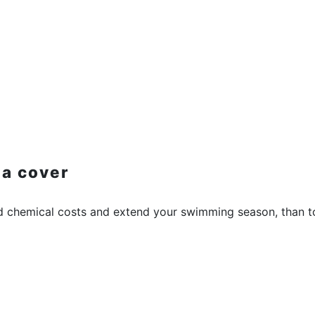
 a cover
d chemical costs and extend your swimming season, than to 