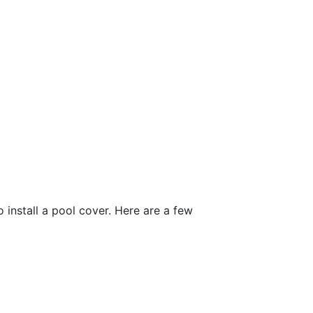
install a pool cover. Here are a few