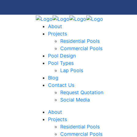
About
Projects
Residential Pools
Commercial Pools
Pool Design
Pool Types
Lap Pools
Blog
Contact Us
Request Quotation
Social Media
About
Projects
Residential Pools
Commercial Pools