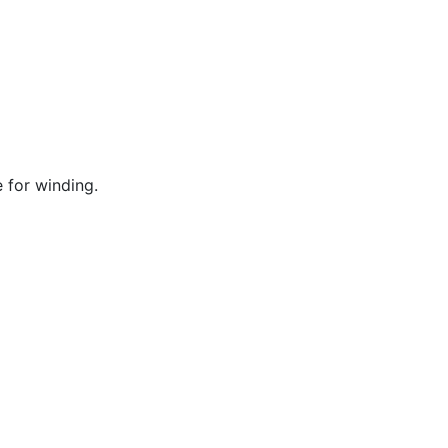
 for winding.