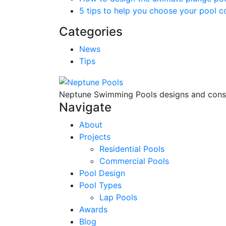
5 tips to help you choose your pool c
Categories
News
Tips
Neptune Swimming Pools designs and constr
Navigate
About
Projects
Residential Pools
Commercial Pools
Pool Design
Pool Types
Lap Pools
Awards
Blog