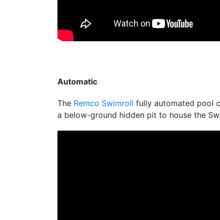
Automatic
The
Remco Swimroll
fully automated pool co
a below-ground hidden pit to house the Swi