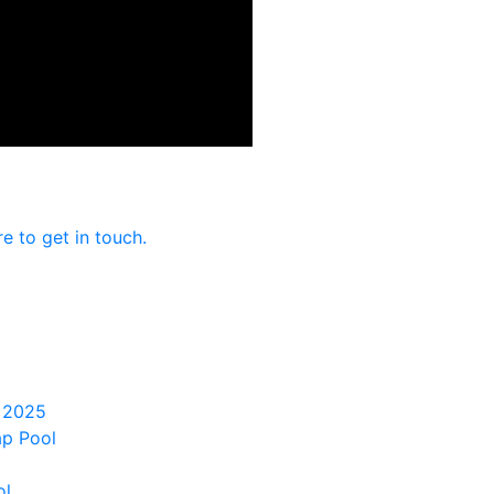
re to get in touch.
 2025
ap Pool
ol