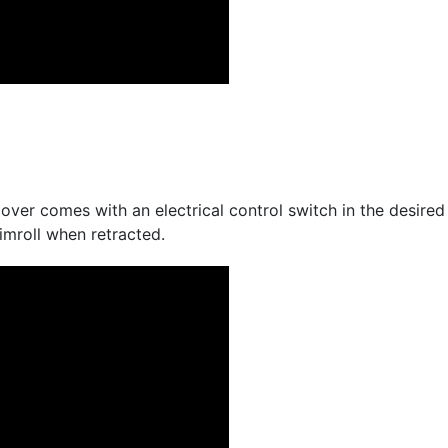
ver comes with an electrical control switch in the desired 
mroll when retracted.