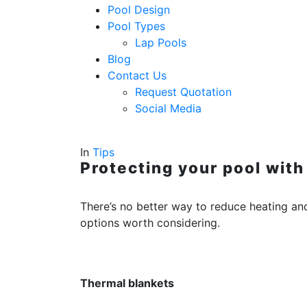
Pool Design
Pool Types
Lap Pools
Blog
Contact Us
Request Quotation
Social Media
In
Tips
Protecting your pool with
There’s no better way to reduce heating an
options worth considering.
Thermal blankets