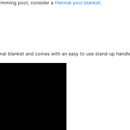
swimming pool, consider a
thermal pool blanket
.
rmal blanket and comes with an easy to use stand-up handle